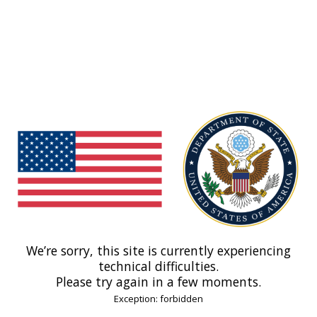
We’re sorry, this site is currently experiencing
technical difficulties.
Please try again in a few moments.
Exception: forbidden